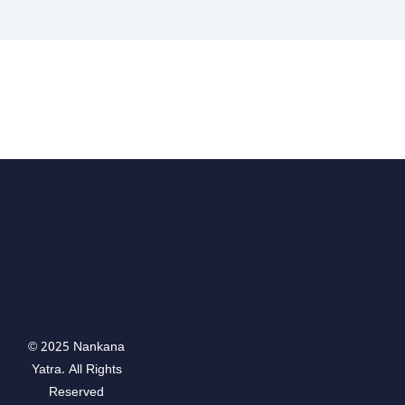
© 2025 Nankana
Yatra. All Rights
Reserved