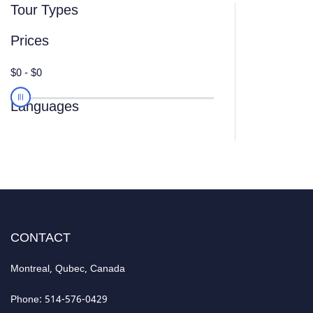
Tour Types
Prices
Languages
CONTACT
Montreal, Qubec, Canada
Phone: 514-576-0429