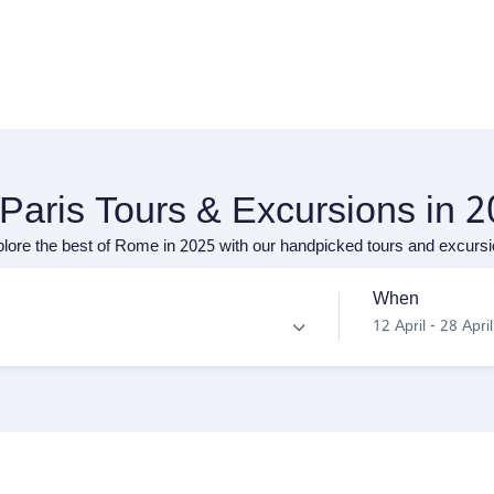
 Paris Tours & Excursions in 
lore the best of Rome in 2025 with our handpicked tours and excurs
When