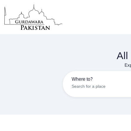
All
Exp
Where to?
Search for a place