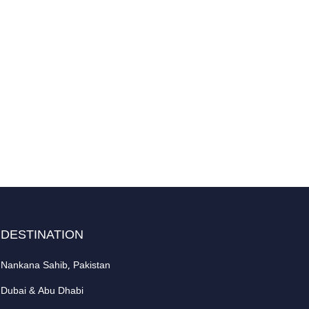
DESTINATION
Nankana Sahib, Pakistan
Dubai & Abu Dhabi