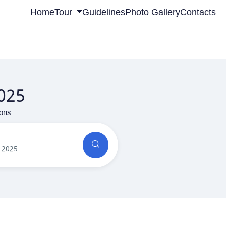
Home
Tour
Guidelines
Photo Gallery
Contacts
2025
ions