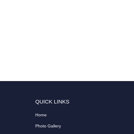
QUICK LINKS
Home
Photo Gallery