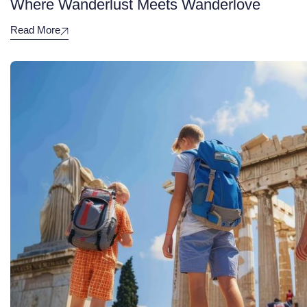
Where Wanderlust Meets Wanderlove
Read More