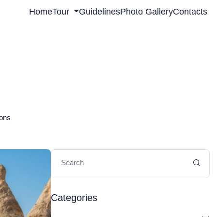
Home
Tour
Guidelines
Photo Gallery
Contacts
ions
Categories