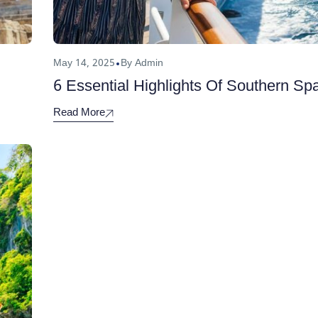
May 14, 2025
By Admin
6 Essential Highlights Of Southern Sp
Read More