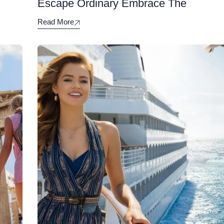
Escape Ordinary Embrace The
Read More