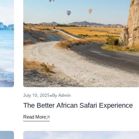
July 10, 2025
By Admin
The Better African Safari Experience
Read More