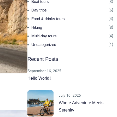
Boat tours
(3)
Day trips
(6)
Food & drinks tours
(4)
Hiking
(8)
Multi-day tours
(4)
Uncategorized
(1)
Recent Posts
September 16, 2025
Hello World!
July 10, 2025
Where Adventure Meets
Serenity