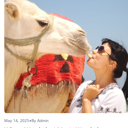
May 14, 2025
By Admin