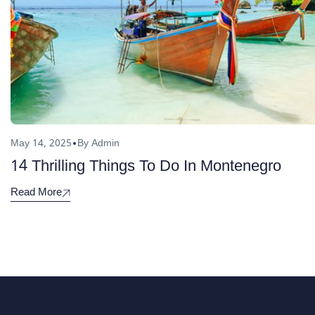
May 14, 2025
By Admin
14 Thrilling Things To Do In Montenegro
Read More