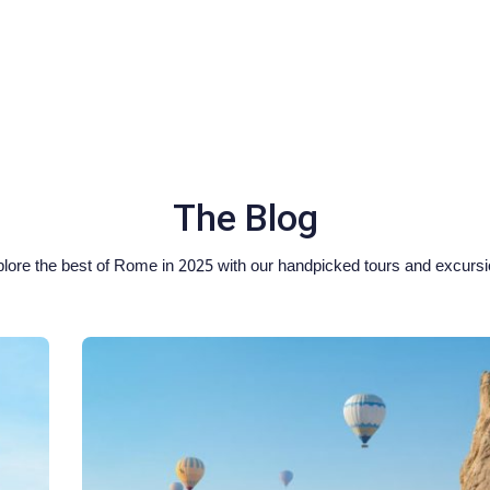
The Blog
lore the best of Rome in 2025 with our handpicked tours and excurs