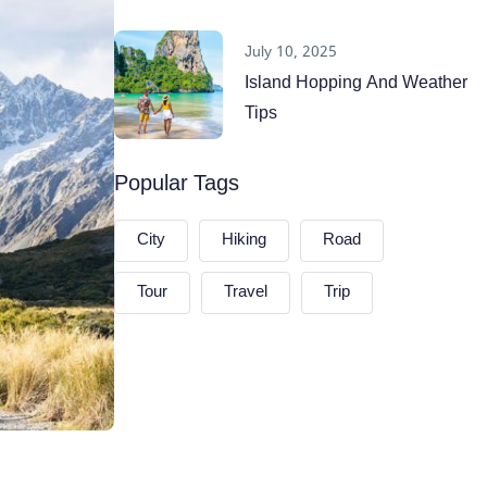
July 10, 2025
Island Hopping And Weather
Tips
Popular Tags
City
Hiking
Road
Tour
Travel
Trip