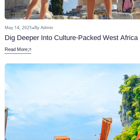
May 14, 2025
By Admin
Dig Deeper Into Culture-Packed West Africa
Read More