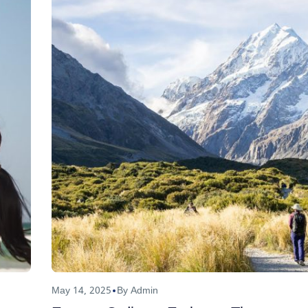
May 14, 2025
By Admin