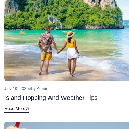
July 10, 2025
By Admin
Island Hopping And Weather Tips
Read More